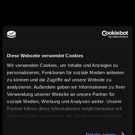
myshop.com
Diese Webseite verwendet Cookies
Launch
Wir verwenden Cookies, um Inhalte und Anzeigen zu
personalisieren, Funktionen für soziale Medien anbieten
After approval and final testing, your 
zu können und die Zugriffe auf unsere Website zu
Shopify store goes live – thoroughly 
analysieren. Außerdem geben wir Informationen zu Ihrer
prepared, technically verified, and stably 
Verwendung unserer Website an unsere Partner für
set up. We ensure that all key functions 
soziale Medien, Werbung und Analysen weiter. Unsere
are in place and the launch is a seamless 
Partner führen diese Informationen möglicherweise mit
success.
weiteren Daten zusammen, die Sie ihnen bereitgestellt
haben oder die sie im Rahmen Ihrer Nutzung der Dienste
gesammelt haben. Sie geben Einwilligung zu unseren
Details zeigen