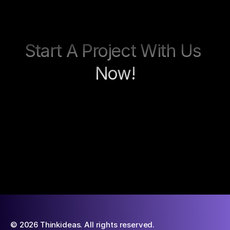
Start A Project With Us 
Now!
Contact now
© 2026 Thinkideas. All rights reserved.