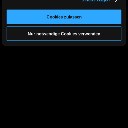
Cookies, wenn Sie unsere Webseite weiterhin nutzen.
Cookies zulassen
Nur notwendige Cookies verwenden
Cases
Results are our most 
important advertisement.