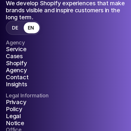
We develop Shopify experiences that make
brands visible and inspire customers in the
long term.
DE
EN
Agency
Service
Cases
Shopify
Agency
Contact
Insights
Legal Information
Privacy
Policy
Legal
Notice
Office