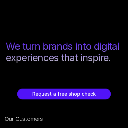
We turn brands into digital 
experiences that inspire.
Request a free shop check
Our Customers