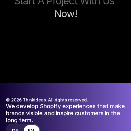
Start A Project With Us 
Now!
Contact now
© 2026 Thinkideas. All rights reserved.
We develop Shopify experiences that make
brands visible and inspire customers in the
long term.
DE
EN