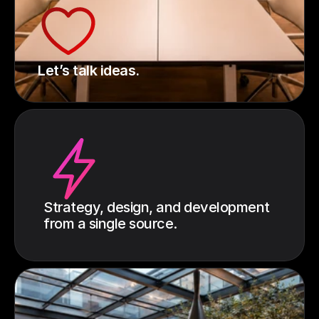
Let’s talk ideas.
Strategy, design, and development
from a single source.