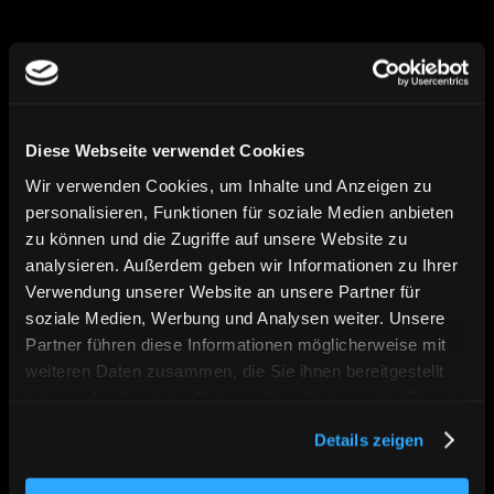
We combine strategy, design, and technical 
implementation into digital solutions that 
position clearly, perform measurably, and 
Diese Webseite verwendet Cookies
can grow in the long term.
Wir verwenden Cookies, um Inhalte und Anzeigen zu
personalisieren, Funktionen für soziale Medien anbieten
zu können und die Zugriffe auf unsere Website zu
Vision
analysieren. Außerdem geben wir Informationen zu Ihrer
Verwendung unserer Website an unsere Partner für
soziale Medien, Werbung und Analysen weiter. Unsere
Partner führen diese Informationen möglicherweise mit
weiteren Daten zusammen, die Sie ihnen bereitgestellt
haben oder die sie im Rahmen Ihrer Nutzung der Dienste
gesammelt haben. Sie geben Einwilligung zu unseren
Details zeigen
Cookies, wenn Sie unsere Webseite weiterhin nutzen.
We believe in digital brands that are not 
only visible, but create real relevance — for 