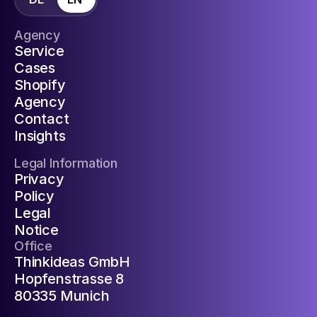
Agency
Service
Cases
Shopify
Agency
Contact
Insights
Legal Information
Privacy
Policy
Legal
Notice
Office
Thinkideas GmbH
Hopfenstrasse 8
80335 Munich