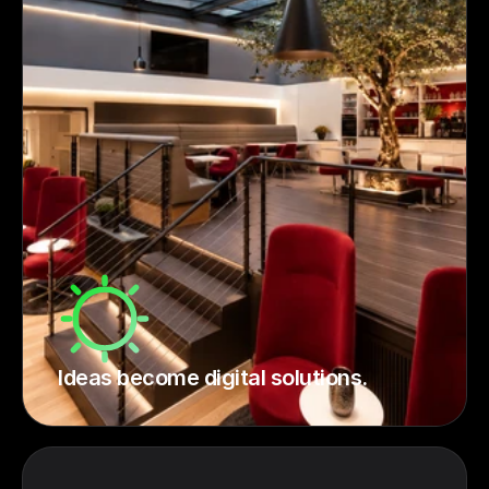
Ideas become digital solutions.