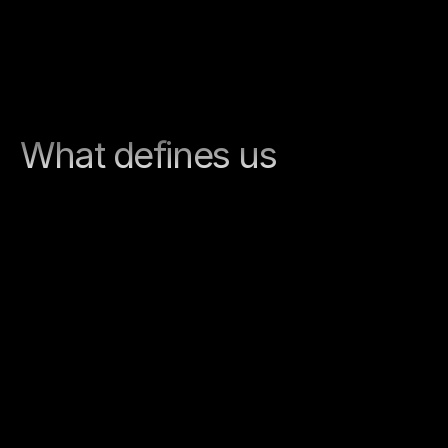
What defines us
Clarity
We provide guidance in complex digital 
projects. Goals, requirements, and next 