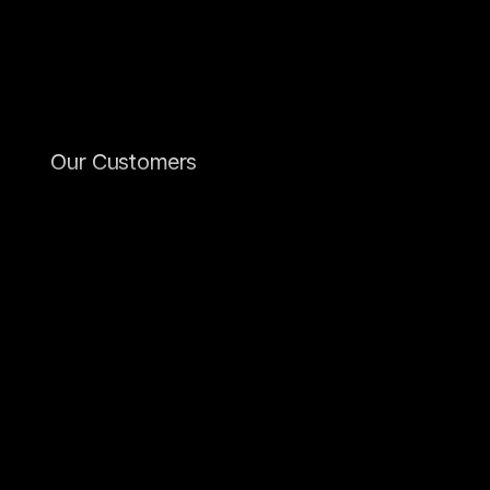
and
web
solutions
that
look
professional,
convince
technically,
and
can
grow
over
the
long
term.
From
conception
to
ongoing
support,
we
guide
your
project
holistically
–
all
from
a
single
source.
Our Customers