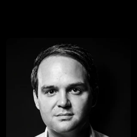
About us
Team