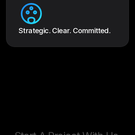
Strategic. Clear. Committed.