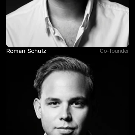
Roman Schulz
Co-founder