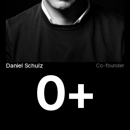
Daniel Schulz
Co-founder
0
+