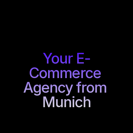
Your E-
Commerce 
Agency from 
Munich
Every
brand
has
its
own
requirements.
That's
why
we
combine
strategy,
design,
and
development
into
customized
e-commerce